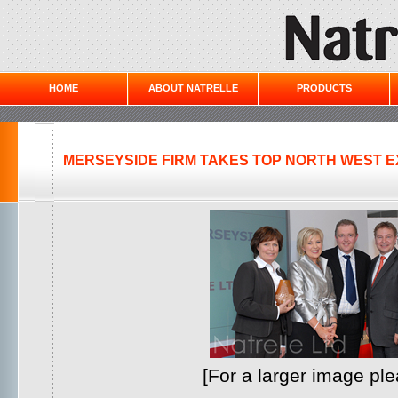
HOME
ABOUT NATRELLE
PRODUCTS
-
MERSEYSIDE FIRM TAKES TOP NORTH WEST 
[For a larger image pl