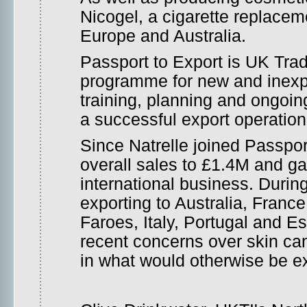
Nicogel, a cigarette replacem
Europe and Australia.
Passport to Export is UK Trad
programme for new and inexpe
training, planning and ongoi
a successful export operation
Since Natrelle joined Passport
overall sales to £1.4M and ga
international business. Duri
exporting to Australia, Franc
Faroes, Italy, Portugal and Es
recent concerns over skin ca
in what would otherwise be ex