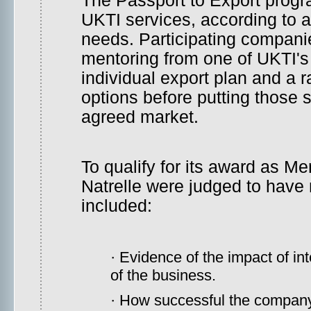
The Passport to Export prog
UKTI services, according to 
needs. Participating compani
mentoring from one of UKTI's 
individual export plan and a 
options before putting those sk
agreed market.
To qualify for its award as Me
Natrelle were judged to have m
included:
· Evidence of the impact of in
of the business.
· How successful the company