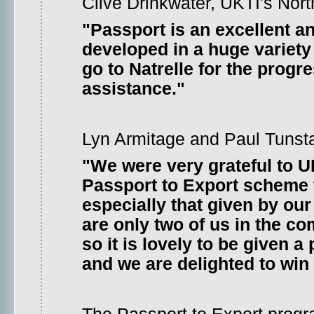
Clive Drinkwater, UKTI's Nort
"Passport is an excellent a
developed in a huge variet
go to Natrelle for the progr
assistance."
Lyn Armitage and Paul Tunstall
"We were very grateful to 
Passport to Export scheme f
especially that given by ou
are only two of us in the 
so it is lovely to be given 
and we are delighted to win