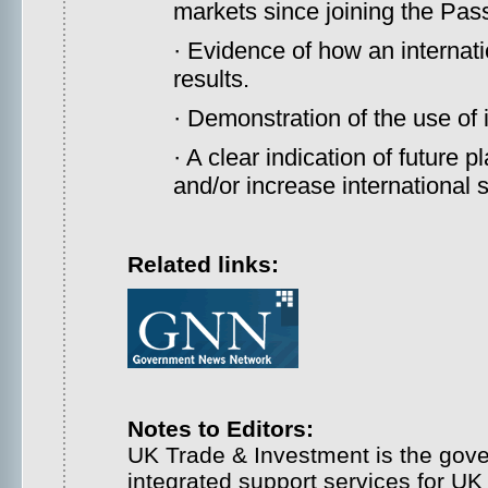
markets since joining the Pas
· Evidence of how an internati
results.
· Demonstration of the use of 
· A clear indication of future
and/or increase international s
Related links:
Notes to Editors:
UK Trade & Investment is the gove
integrated support services for U