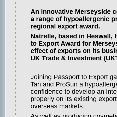
An innovative Merseyside 
a range of hypoallergenic p
regional export award.
Natrelle, based in Heswall,
to Export Award for Merseys
effect of exports on its busi
UK Trade & Investment (UK
Joining Passport to Export ga
Tan and ProSun a hypoallergen
confidence to develop an inte
properly on its existing expo
overseas markets.
As well as producing cosmetic