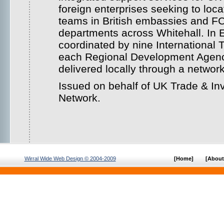
foreign enterprises seeking to loca
teams in British embassies and 
departments across Whitehall. In E
coordinated by nine International T
each Regional Development Agency
delivered locally through a networ
Issued on behalf of UK Trade & I
Network.
Wirral Wide Web Design © 2004-2009
[Home]
[About 